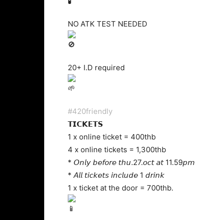
NO ATK TEST NEEDED
20+ I.D required
#420friendly
𝗧𝗜𝗖𝗞𝗘𝗧𝗦
1 x online ticket = 400thb
4 x online tickets = 1,300thb
* 𝘖𝘯𝘭𝘺 𝘣𝘦𝘧𝘰𝘳𝘦 𝘵𝘩𝘶.27.𝘰𝘤𝘵 𝘢𝘵 11.59𝘱𝘮
* 𝘈𝘭𝘭 𝘵𝘪𝘤𝘬𝘦𝘵𝘴 𝘪𝘯𝘤𝘭𝘶𝘥𝘦 1 𝘥𝘳𝘪𝘯𝘬
1 x ticket at the door = 700thb.