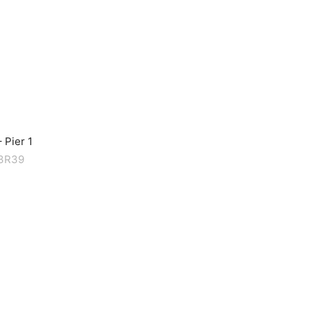
 Pier 1
M3R39