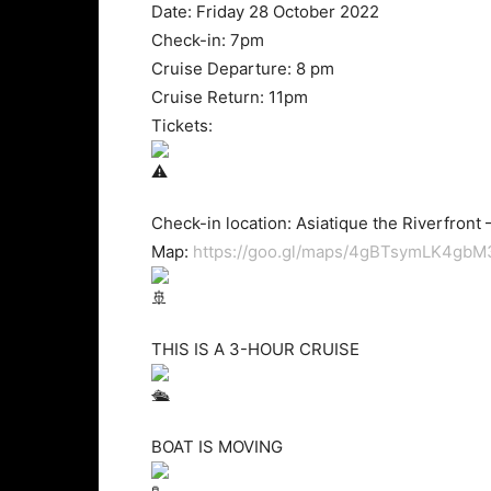
Date: Friday 28 October 2022
Check-in: 7pm
Cruise Departure: 8 pm
Cruise Return: 11pm
Tickets:
Check-in location: Asiatique the Riverfront –
Map:
https://goo.gl/maps/4gBTsymLK4gb
THIS IS A 3-HOUR CRUISE
BOAT IS MOVING