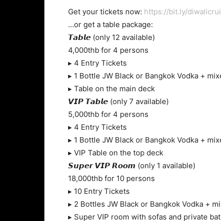
Get your tickets now:
https://bit.ly/diwalicru
…or get a table package:
𝙏𝙖𝙗𝙡𝙚 (only 12 available)
4,000thb for 4 persons
▸ 4 Entry Tickets
▸ 1 Bottle JW Black or Bangkok Vodka + mix
▸ Table on the main deck
𝙑𝙄𝙋 𝙏𝙖𝙗𝙡𝙚 (only 7 available)
5,000thb for 4 persons
▸ 4 Entry Tickets
▸ 1 Bottle JW Black or Bangkok Vodka + mix
▸ VIP Table on the top deck
𝙎𝙪𝙥𝙚𝙧 𝙑𝙄𝙋 𝙍𝙤𝙤𝙢 (only 1 available)
18,000thb for 10 persons
▸ 10 Entry Tickets
▸ 2 Bottles JW Black or Bangkok Vodka + m
▸ Super VIP room with sofas and private b