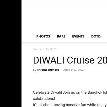
Chrome
Crumpet
PHOTOS
BARS
EVENTS
DOTD
Home
EVENTS
DIWALI Cruise 2
By
chromecrumpet
-
October 27, 2022
Celebrate Diwali! Join us on the Bangkok Isl
celebrations!
It’s all about having massive fun while enjo