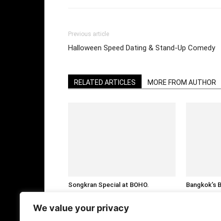
Previous article
Halloween Speed Dating & Stand-Up Comedy
RELATED ARTICLES
MORE FROM AUTHOR
Songkran Special at BOHO.
Bangkok’s 
Nakadia’s Last Show of the Season
Party @ Ce
in Thailand
We value your privacy