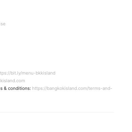
ise
tps://bit.ly/menu-bkkisland
kisland.com
ms & conditions:
https://bangkokisland.com/terms-and-
tter
Pinterest
WhatsApp