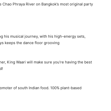
the Chao Phraya River on Bangkok’s most original party
 his musical journey, with his high-energy sets,
ys keeps the dance floor grooving
er, King Waari will make sure you’re having the best
d!
romoter of south Indian food. 100% plant-based