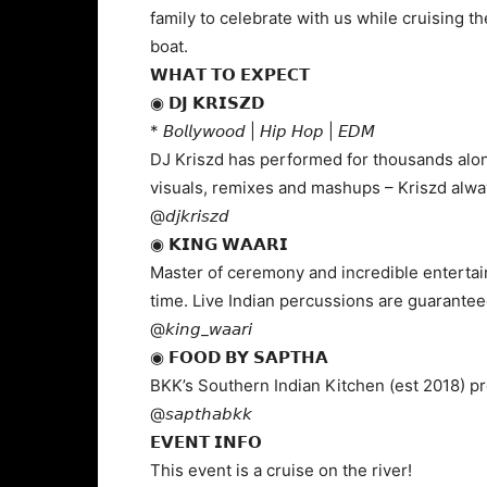
family to celebrate with us while cruising 
boat.
𝗪𝗛𝗔𝗧 𝗧𝗢 𝗘𝗫𝗣𝗘𝗖𝗧
◉ 𝗗𝗝 𝗞𝗥𝗜𝗦𝗭𝗗
* 𝘉𝘰𝘭𝘭𝘺𝘸𝘰𝘰𝘥 | 𝘏𝘪𝘱 𝘏𝘰𝘱 | 𝘌𝘋𝘔
DJ Kriszd has performed for thousands along
visuals, remixes and mashups – Kriszd alwa
@𝘥𝘫𝘬𝘳𝘪𝘴𝘻𝘥
◉ 𝗞𝗜𝗡𝗚 𝗪𝗔𝗔𝗥𝗜
Master of ceremony and incredible entertain
time. Live Indian percussions are guarantee
@𝘬𝘪𝘯𝘨_𝘸𝘢𝘢𝘳𝘪
◉ 𝗙𝗢𝗢𝗗 𝗕𝗬 𝗦𝗔𝗣𝗧𝗛𝗔
BKK’s Southern Indian Kitchen (est 2018) p
@𝘴𝘢𝘱𝘵𝘩𝘢𝘣𝘬𝘬
𝗘𝗩𝗘𝗡𝗧 𝗜𝗡𝗙𝗢
This event is a cruise on the river!