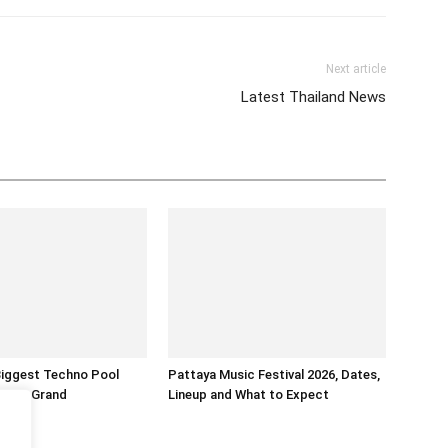
Next article
Latest Thailand News
Biggest Techno Pool
Pattaya Music Festival 2026, Dates,
ntara Grand
Lineup and What to Expect