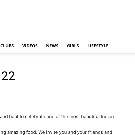
CLUBS
VIDEOS
NEWS
GIRLS
LIFESTYLE
022
and boat to celebrate one of the most beautiful Indian
ying amazing food. We invite you and your friends and