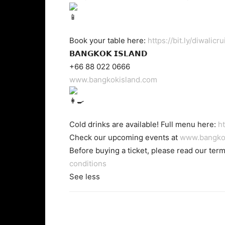
Book your table here:
https://bit.ly/diwalicru
𝗕𝗔𝗡𝗚𝗞𝗢𝗞 𝗜𝗦𝗟𝗔𝗡𝗗
+66 88 022 0666
www.bangkokisland.com
Cold drinks are available! Full menu here:
ht
Check our upcoming events at
www.bangko
Before buying a ticket, please read our ter
conditions
See less
Facebook
Twi
Share