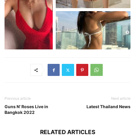
Previous article
Next article
Guns N’ Roses Live in
Latest Thailand News
Bangkok 2022
RELATED ARTICLES