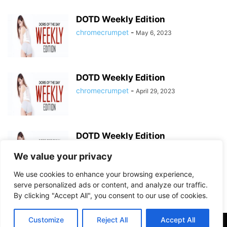
DOTD Weekly Edition
chromecrumpet
-
May 6, 2023
DOTD Weekly Edition
chromecrumpet
-
April 29, 2023
DOTD Weekly Edition
chromecrumpet
-
April 23, 2023
We value your privacy
We use cookies to enhance your browsing experience,
serve personalized ads or content, and analyze our traffic.
By clicking "Accept All", you consent to our use of cookies.
Customize
Reject All
Accept All