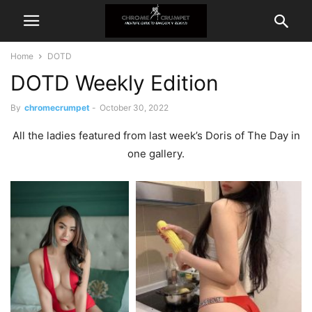
Home
DOTD
DOTD Weekly Edition
By
chromecrumpet
-
October 30, 2022
All the ladies featured from last week’s Doris of The Day in
one gallery.