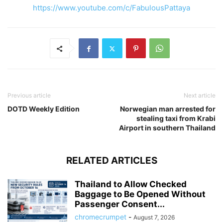
https://www.youtube.com/c/FabulousPattaya
Previous article
Next article
DOTD Weekly Edition
Norwegian man arrested for
stealing taxi from Krabi
Airport in southern Thailand
RELATED ARTICLES
Thailand to Allow Checked
Baggage to Be Opened Without
Passenger Consent...
chromecrumpet
-
August 7, 2026