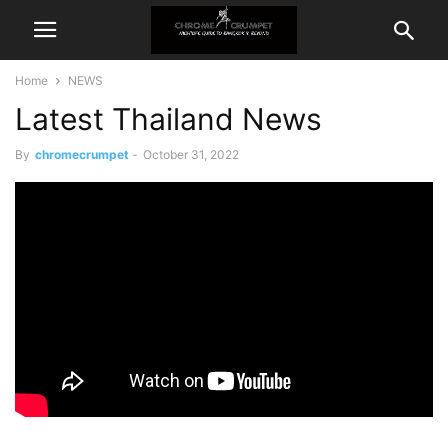
Home
NEWS
Latest Thailand News
By
chromecrumpet
-
October 31, 2022