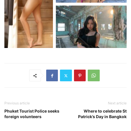
Previous article
Next article
Phuket Tourist Police seeks
Where to celebrate St
foreign volunteers
Patrick’s Day in Bangkok