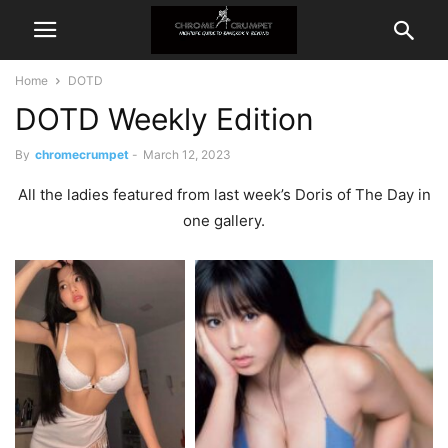
Home
DOTD
DOTD Weekly Edition
By
chromecrumpet
-
March 12, 2023
All the ladies featured from last week’s Doris of The Day in
one gallery.