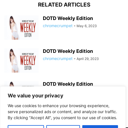
RELATED ARTICLES
DOTD Weekly Edition
chromecrumpet
-
May 6, 2023
DOTD Weekly Edition
chromecrumpet
-
April 29, 2023
DOTD Weekly Edition
chromecrumpet
-
April 23, 2023
We value your privacy
We use cookies to enhance your browsing experience,
serve personalized ads or content, and analyze our traffic.
By clicking "Accept All", you consent to our use of cookies.