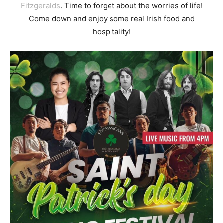
Fitzgeralds
. Time to forget about the worries of life!
Come down and enjoy some real Irish food and
hospitality!