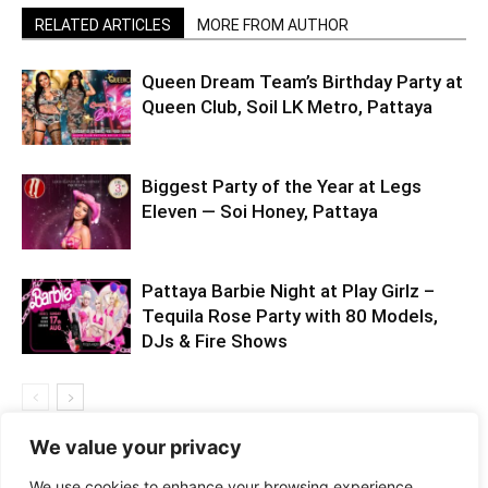
RELATED ARTICLES
MORE FROM AUTHOR
Queen Dream Team’s Birthday Party at
Queen Club, Soil LK Metro, Pattaya
Biggest Party of the Year at Legs
Eleven — Soi Honey, Pattaya
Pattaya Barbie Night at Play Girlz –
Tequila Rose Party with 80 Models,
DJs & Fire Shows
We value your privacy
We use cookies to enhance your browsing experience,