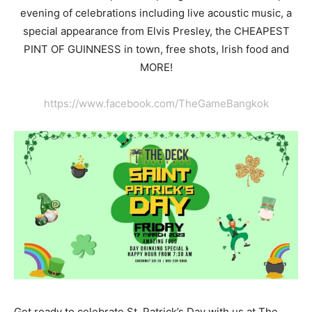
evening of celebrations including live acoustic music, a
special appearance from Elvis Presley, the CHEAPEST
PINT OF GUINNESS in town, free shots, Irish food and
MORE!
https://www.facebook.com/TheGameBangkok
Get ready to celebrate St. Patrick’s Day with us at The