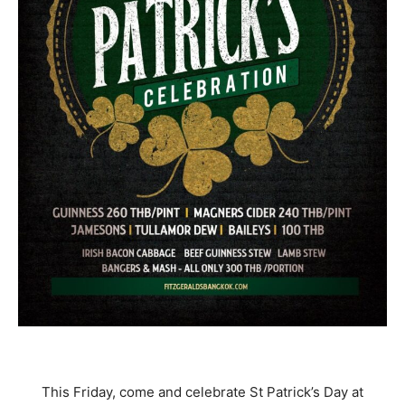
This Friday, come and celebrate St Patrick’s Day at