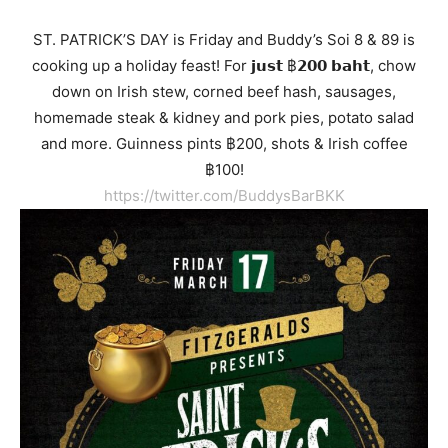
ST. PATRICK’S DAY
is Friday and Buddy’s Soi 8 & 89 is
cooking up a holiday feast! For 𝗷𝘂𝘀𝘁 ฿𝟮𝟬𝟬 𝗯𝗮𝗵𝘁, chow
down on Irish stew, corned beef hash, sausages,
homemade steak & kidney and pork pies, potato salad
and more. Guinness pints ฿200, shots & Irish coffee
฿100!
https://twitter.com/BuddysBarBKK