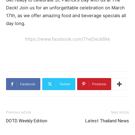
Deck! Join us for an unforgettable celebration on March
17th, as we offer amazing food and beverage specials all
day long.
https://www.facebook.com/TheDeckBkk
Facebook
Twitter
Pinterest
Previous article
Next article
DOTD Weekly Edition
Latest Thailand News