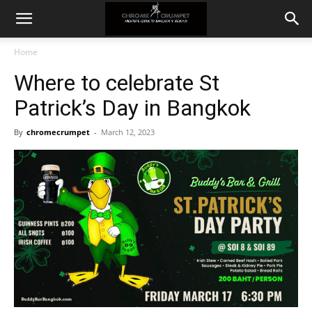
Home
Where to celebrate St
Patrick’s Day in Bangkok
By
chromecrumpet
-
March 12, 2023