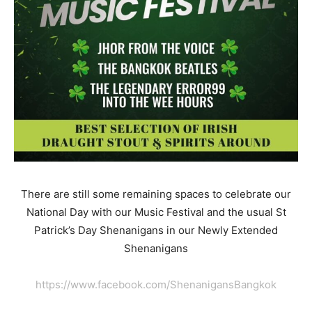
There are still some remaining spaces to celebrate our
National Day with our Music Festival and the usual St
Patrick’s Day Shenanigans in our Newly Extended
Shenanigans
https://www.facebook.com/ShenanigansBangkok