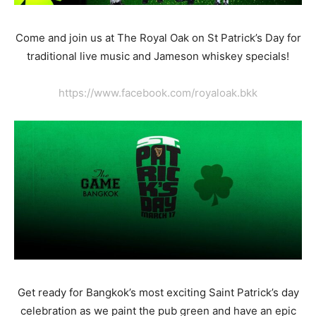
Come and join us at The Royal Oak on St Patrick’s Day for
traditional live music and Jameson whiskey specials!
https://www.facebook.com/royaloak.bkk
Get ready for Bangkok’s most exciting Saint Patrick’s day
celebration as we paint the pub green and have an epic