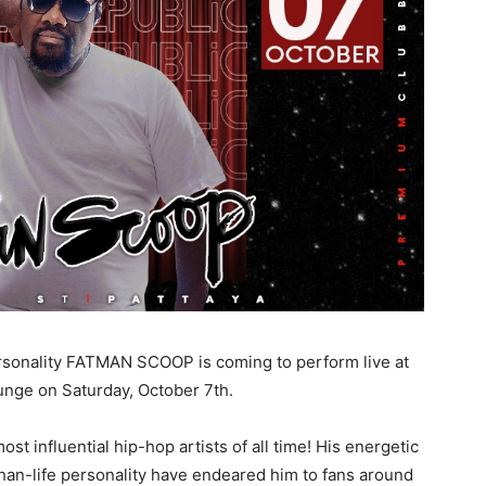
sonality FATMAN SCOOP is coming to perform live at
unge on Saturday, October 7th.
t influential hip-hop artists of all time! His energetic
han-life personality have endeared him to fans around