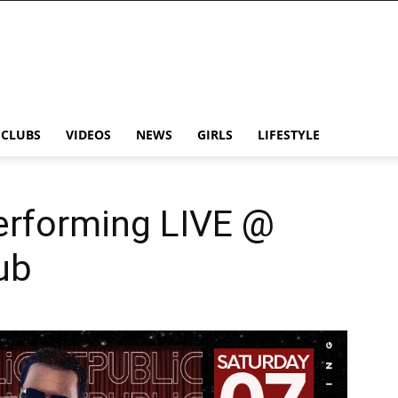
CLUBS
VIDEOS
NEWS
GIRLS
LIFESTYLE
rforming LIVE @
ub