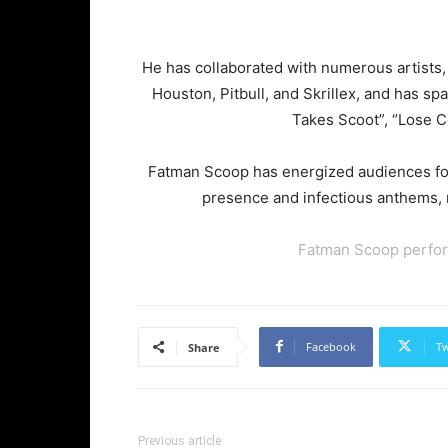
He has collaborated with numerous artists,
Houston, Pitbull, and Skrillex, and has sp
Takes Scoot”, “Lose C
Fatman Scoop has energized audiences for
presence and infectious anthems, 
Fatman Scoop perfor
Facebook
Tw
Share
Previous article