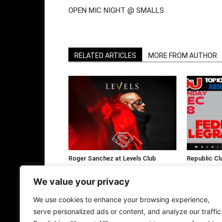
OPEN MIC NIGHT @ SMALLS
RELATED ARTICLES
MORE FROM AUTHOR
Roger Sanchez at Levels Club
Republic Cl
Bangkok This January
Fedde Le Gr
We value your privacy
We use cookies to enhance your browsing experience,
serve personalized ads or content, and analyze our traffic