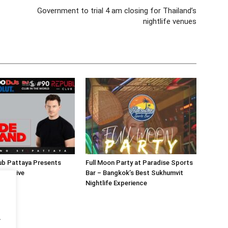
Government to trial 4 am closing for Thailand’s
nightlife venues
ub Pattaya Presents
Full Moon Party at Paradise Sports
and Live
Bar – Bangkok’s Best Sukhumvit
Nightlife Experience
.