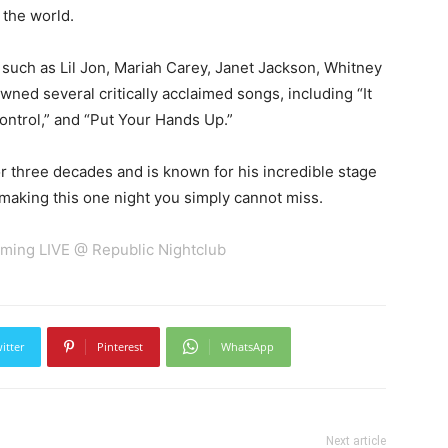
the world.
 such as Lil Jon, Mariah Carey, Janet Jackson, Whitney
awned several critically acclaimed songs, including “It
ontrol,” and “Put Your Hands Up.”
 three decades and is known for his incredible stage
making this one night you simply cannot miss.
ming LIVE @ Republic Nightclub
itter
Pinterest
WhatsApp
Next article