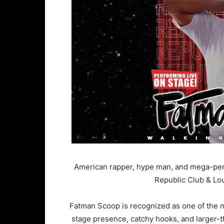
American rapper, hype man, and mega-per
Republic Club & Lo
Fatman Scoop is recognized as one of the mos
stage presence, catchy hooks, and larger-t