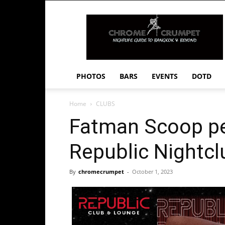
Chrome
Crumpet
PHOTOS
BARS
EVENTS
DOTD
Home
CLUBS
Fatman Scoop pe
Republic Nightcl
By
chromecrumpet
-
October 1, 2023