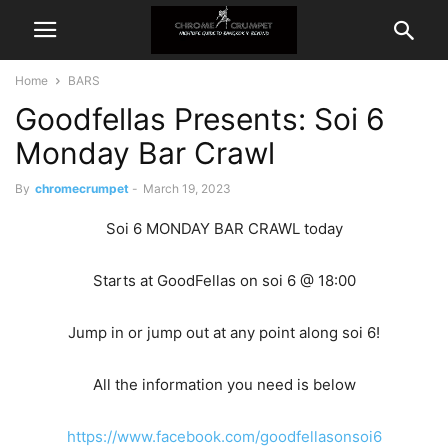
Home
BARS
Goodfellas Presents: Soi 6
Monday Bar Crawl
By
chromecrumpet
-
March 19, 2023
Soi 6 MONDAY BAR CRAWL today
Starts at GoodFellas on soi 6 @ 18:00
Jump in or jump out at any point along soi 6!
All the information you need is below
https://www.facebook.com/goodfellasonsoi6