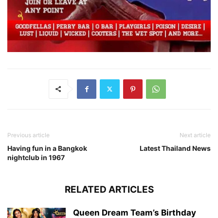
Previous article
Next article
Having fun in a Bangkok
Latest Thailand News
nightclub in 1967
RELATED ARTICLES
Queen Dream Team’s Birthday