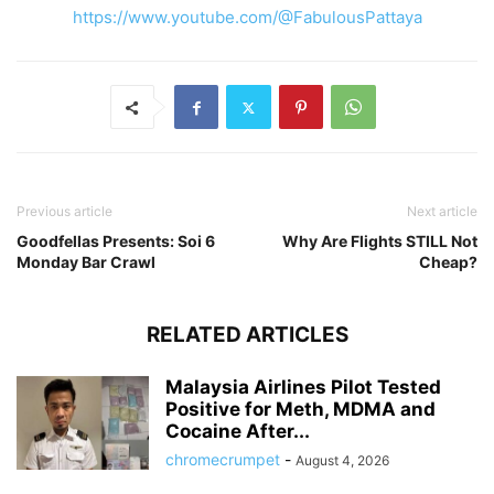
https://www.youtube.com/@FabulousPattaya
Previous article
Next article
Goodfellas Presents: Soi 6
Why Are Flights STILL Not
Monday Bar Crawl
Cheap?
RELATED ARTICLES
Malaysia Airlines Pilot Tested
Positive for Meth, MDMA and
Cocaine After...
chromecrumpet
-
August 4, 2026