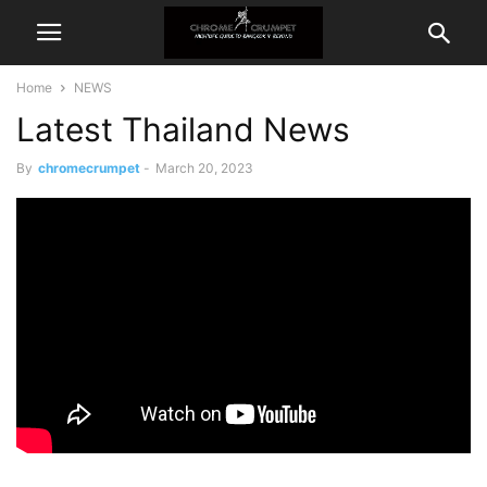
Home
NEWS
Latest Thailand News
By
chromecrumpet
-
March 20, 2023