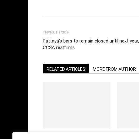
Facebook
Twi
Share
Previous article
Pattaya’s bars to remain closed until next year,
CCSA reaffirms
RELATED ARTICLES
MORE FROM AUTHOR
Having fun in a Bangkok nightclub in
Be careful 