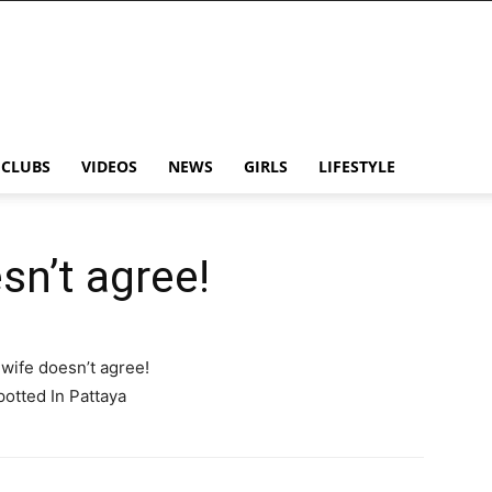
CLUBS
VIDEOS
NEWS
GIRLS
LIFESTYLE
esn’t agree!
s wife doesn’t agree!
potted In Pattaya