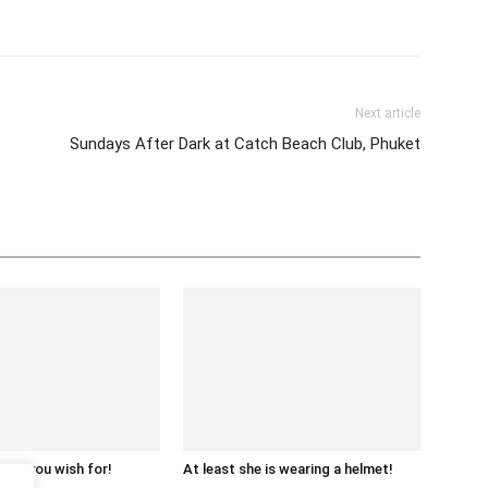
tter
Pinterest
WhatsApp
Next article
Sundays After Dark at Catch Beach Club, Phuket
what you wish for!
At least she is wearing a helmet!