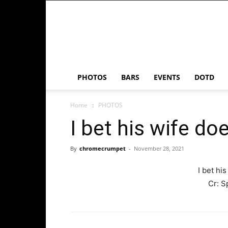
Chrome
Crumpet
PHOTOS
BARS
EVENTS
DOTD
Home
PHOTOS
I bet his wife do
By
chromecrumpet
-
November 28, 2021
I bet hi
Cr:
S