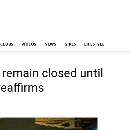
CLUBS
VIDEOS
NEWS
GIRLS
LIFESTYLE
 remain closed until
reaffirms