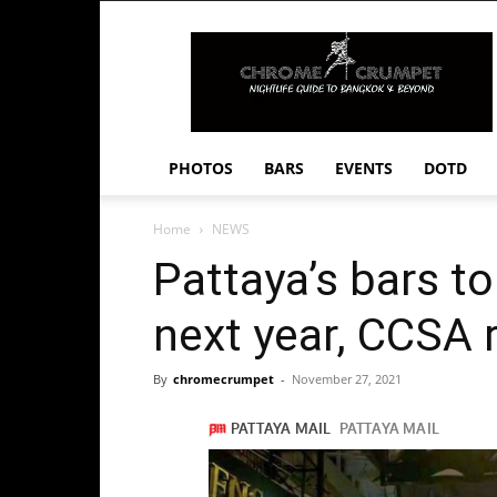
Chrome
Crumpet
PHOTOS
BARS
EVENTS
DOTD
Home
NEWS
Pattaya’s bars to
next year, CCSA 
By
chromecrumpet
-
November 27, 2021