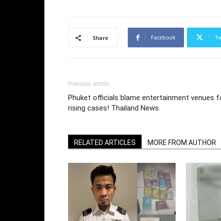
Facebook
Tw
Share
Previous article
Phuket officials blame entertainment venues f
rising cases! Thailand News
RELATED ARTICLES
MORE FROM AUTHOR