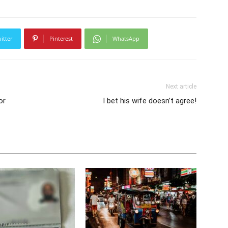
itter
Pinterest
WhatsApp
Next article
or
I bet his wife doesn’t agree!