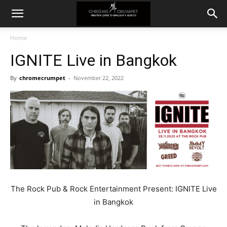
Home
IGNITE Live in Bangkok
By
chromecrumpet
-
November 22, 2022
The Rock Pub & Rock Entertainment Present: IGNITE Live
in Bangkok