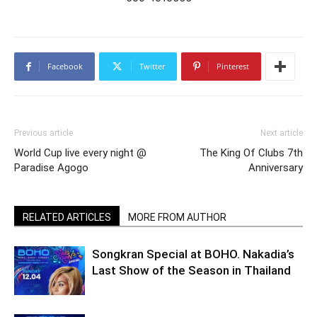
Facebook
Twitter
Pinterest
Previous article
Next article
World Cup live every night @
The King Of Clubs 7th
Paradise Agogo
Anniversary
RELATED ARTICLES
MORE FROM AUTHOR
Songkran Special at BOHO. Nakadia’s
Last Show of the Season in Thailand