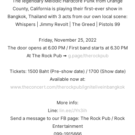
The legendary Melodic Hardcore Punk from Orange
County, California is playing their first-ever show in
Bangkok, Thailand with 3 acts from our own local scene:
Whispers | Jimmy Revolt | The Greed | Pistols 99
Friday, November 25, 2022
The door opens at 6.00 PM / First band starts at 6.30 PM
At The Rock Pub ➟
g.page/therockpub
Tickets: 1500 Baht (Pre-show date) / 1700 (Show date)
Available now at:
www.theconcert.com/therockpub/igniteliveinbangkok
More info:
Line:
lin.ee/JYn3ih
Send a message to our FB page: The Rock Pub / Rock
Entertainment
099-1915666