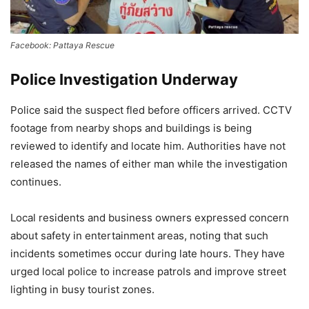
Facebook: Pattaya Rescue
Police Investigation Underway
Police said the suspect fled before officers arrived. CCTV
footage from nearby shops and buildings is being
reviewed to identify and locate him. Authorities have not
released the names of either man while the investigation
continues.
Local residents and business owners expressed concern
about safety in entertainment areas, noting that such
incidents sometimes occur during late hours. They have
urged local police to increase patrols and improve street
lighting in busy tourist zones.