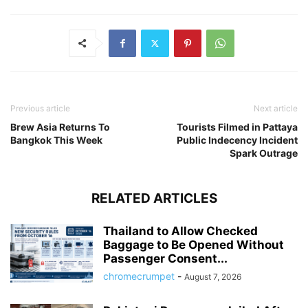
Previous article
Next article
Brew Asia Returns To
Tourists Filmed in Pattaya
Bangkok This Week
Public Indecency Incident
Spark Outrage
RELATED ARTICLES
Thailand to Allow Checked
Baggage to Be Opened Without
Passenger Consent...
chromecrumpet
-
August 7, 2026