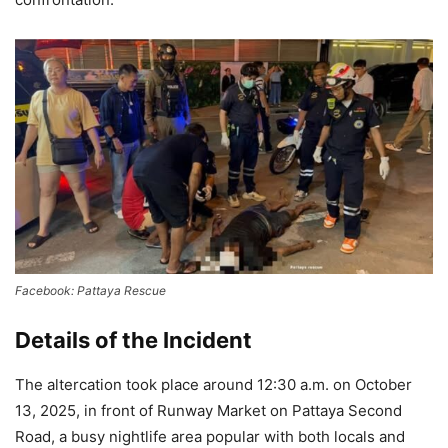
Facebook: Pattaya Rescue
Details of the Incident
The altercation took place around 12:30 a.m. on October
13, 2025, in front of Runway Market on Pattaya Second
Road, a busy nightlife area popular with both locals and