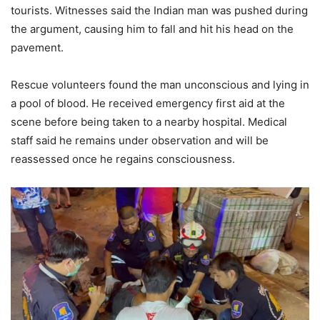
tourists. Witnesses said the Indian man was pushed during
the argument, causing him to fall and hit his head on the
pavement.
Rescue volunteers found the man unconscious and lying in
a pool of blood. He received emergency first aid at the
scene before being taken to a nearby hospital. Medical
staff said he remains under observation and will be
reassessed once he regains consciousness.