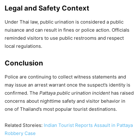
Legal and Safety Context
Under Thai law, public urination is considered a public
nuisance and can result in fines or police action. Officials
reminded visitors to use public restrooms and respect
local regulations.
Conclusion
Police are continuing to collect witness statements and
may issue an arrest warrant once the suspect’s identity is
confirmed. The
Pattaya public urination incident
has raised
concerns about nighttime safety and visitor behavior in
one of Thailand’s most popular tourist destinations.
Related Storeies:
Indian Tourist Reports Assault in Pattaya
Robbery Case