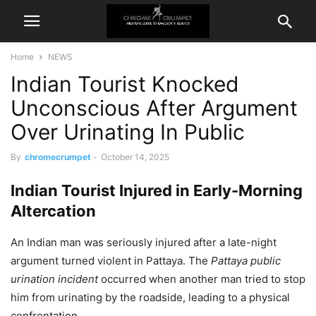
Home
NEWS
Indian Tourist Knocked
Unconscious After Argument
Over Urinating In Public
By
chromecrumpet
-
October 14, 2025
Indian Tourist Injured in Early-Morning
Altercation
An Indian man was seriously injured after a late-night
argument turned violent in Pattaya. The
Pattaya public
urination incident
occurred when another man tried to stop
him from urinating by the roadside, leading to a physical
confrontation.