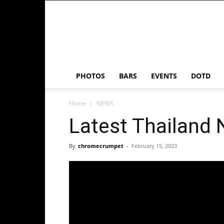
Chrome
Crumpet
PHOTOS
BARS
EVENTS
DOTD
Home
NEWS
Latest Thailand
By
chromecrumpet
-
February 15, 2023