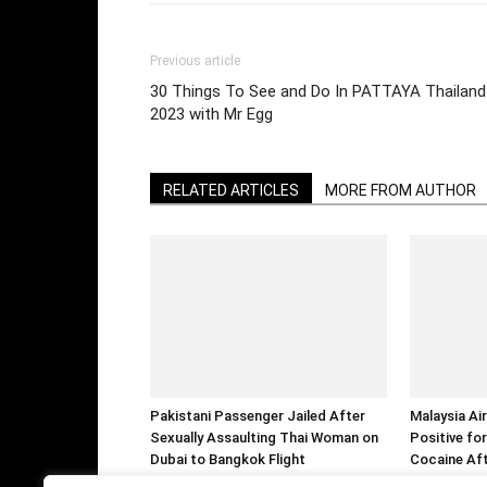
Previous article
30 Things To See and Do In PATTAYA Thailand
2023 with Mr Egg
RELATED ARTICLES
MORE FROM AUTHOR
Pakistani Passenger Jailed After
Malaysia Air
Sexually Assaulting Thai Woman on
Positive f
Dubai to Bangkok Flight
Cocaine Aft
Over Allege