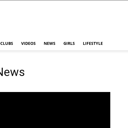
CLUBS
VIDEOS
NEWS
GIRLS
LIFESTYLE
 News