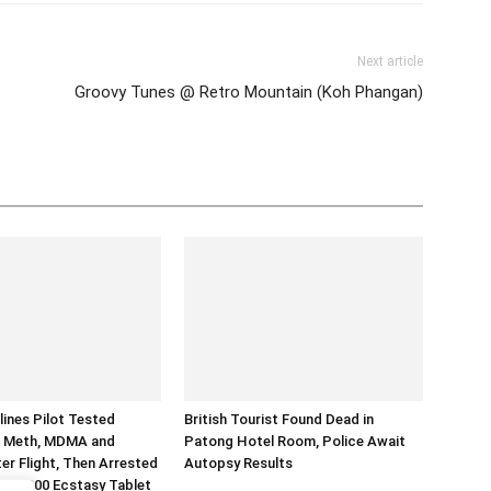
Next article
Groovy Tunes @ Retro Mountain (Koh Phangan)
lines Pilot Tested
British Tourist Found Dead in
or Meth, MDMA and
Patong Hotel Room, Police Await
er Flight, Then Arrested
Autopsy Results
d 70,000 Ecstasy Tablet