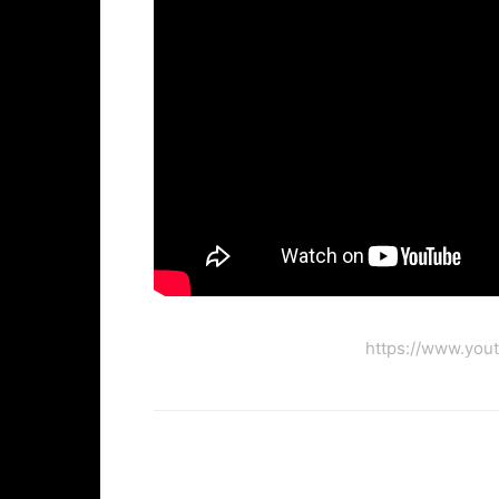
https://www.you
Facebook
Twi
Share