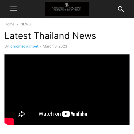
Home
NEWS
Latest Thailand News
By
chromecrumpet
-
March 6, 2023