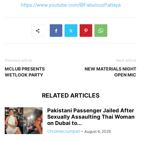
https://www.youtube.com/@FabulousPattaya
Previous article
Next article
MCLUB PRESENTS
NEW MATERIALS NIGHT
WETLOOK PARTY
OPEN MIC
RELATED ARTICLES
Pakistani Passenger Jailed After
Sexually Assaulting Thai Woman
on Dubai to...
chromecrumpet
-
August 6, 2026