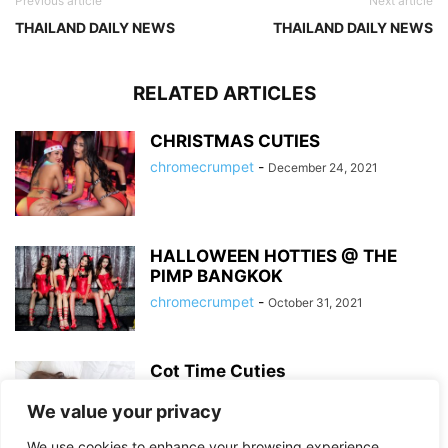
Previous article
Next article
THAILAND DAILY NEWS
THAILAND DAILY NEWS
RELATED ARTICLES
CHRISTMAS CUTIES
chromecrumpet
-
December 24, 2021
HALLOWEEN HOTTIES @ THE
PIMP BANGKOK
chromecrumpet
-
October 31, 2021
Cot Time Cuties
chromecrumpet
-
September 3, 2020
We value your privacy
We use cookies to enhance your browsing experience,