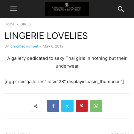
Home
GIRLS
LINGERIE LOVELIES
By
chromecrumpet
-
May 6, 2019
A gallery dedicated to sexy Thai girls in nothing but their
underwear
[ngg src=”galleries” ids=”28″ display=”basic_thumbnail”]