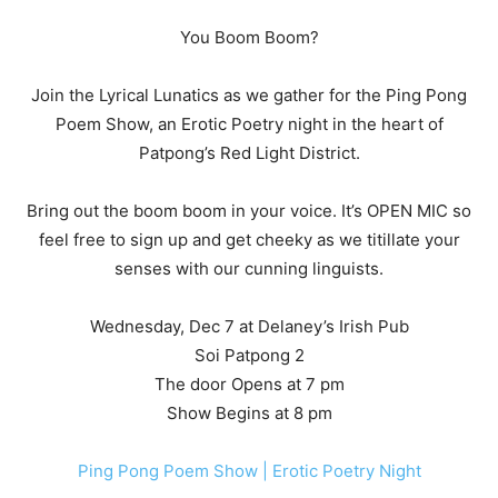
You Boom Boom?
Join the Lyrical Lunatics as we gather for the Ping Pong
Poem Show, an Erotic Poetry night in the heart of
Patpong’s Red Light District.
Bring out the boom boom in your voice. It’s OPEN MIC so
feel free to sign up and get cheeky as we titillate your
senses with our cunning linguists.
Wednesday, Dec 7 at Delaney’s Irish Pub
Soi Patpong 2
The door Opens at 7 pm
Show Begins at 8 pm
Ping Pong Poem Show | Erotic Poetry Night