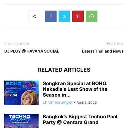
Previous article
Next article
DJ PLOY @ HAVANA SOCIAL
Latest Thailand News
RELATED ARTICLES
Songkran Special at BOHO.
Nakadia’s Last Show of the
Season in...
chromecrumpet
-
April 6, 2026
Bangkok’s Biggest Techno Pool
Party @ Centara Grand