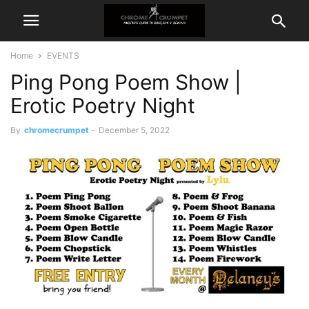
Home
EVENTS
Ping Pong Poem Show |
Erotic Poetry Night
By
chromecrumpet
-
December 5, 2022