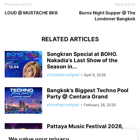
Previous article
Next article
LOUD @ MUSTACHE BKK
Burns Night Supper @ The
Londoner Bangkok
RELATED ARTICLES
Songkran Special at BOHO.
Nakadia’s Last Show of the
Season in...
chromecrumpet
-
April 6, 2026
Bangkok’s Biggest Techno Pool
Party @ Centara Grand
chromecrumpet
-
February 28, 2026
Pattaya Music Festival 2026,
Dates, Lineup and What to
Expect
We value your privacy