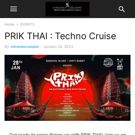
Home
EVENTS
PRIK THAI : Techno Cruise
By
chromecrumpet
-
January 24, 2023
Get ready to spice things up with PRIK THAI Join us on