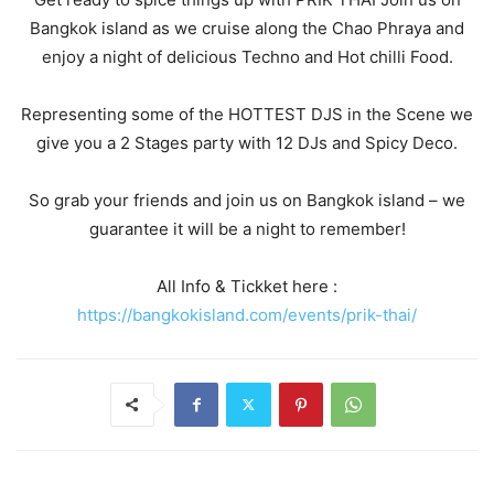
Bangkok island as we cruise along the Chao Phraya and
enjoy a night of delicious Techno and Hot chilli Food.
Representing some of the HOTTEST DJS in the Scene we
give you a 2 Stages party with 12 DJs and Spicy Deco.
So grab your friends and join us on Bangkok island – we
guarantee it will be a night to remember!
All Info & Tickket here :
https://bangkokisland.com/events/prik-thai/