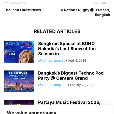
Previous article
Next article
Thailand Latest News
6 Nations Rugby @ O’Shea’s,
Bangkok
RELATED ARTICLES
Songkran Special at BOHO.
Nakadia’s Last Show of the
Season in...
chromecrumpet
-
April 6, 2026
Bangkok’s Biggest Techno Pool
Party @ Centara Grand
chromecrumpet
-
February 28, 2026
Pattaya Music Festival 2026,
Dates, Lineup and What to
Expect
We value your privacy