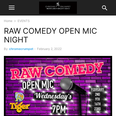
Home
EVENTS
RAW COMEDY OPEN MIC
NIGHT
By
chromecrumpet
-
February 2, 2022