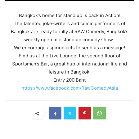
Bangkok’s home for stand up is back in Action!
The talented joke-writers and comic performers of
Bangkok are ready to rally at RAW Comedy, Bangkok’s
weekly open mic stand up comedy show..
We encourage aspiring acts to send us a message!
Find us at the Live Lounge, the second floor of
Sportsman’s Bar, a great hub of international life and
leisure in Bangkok.
Entry 200 Baht
https://www.facebook.com/RawComedyAsia