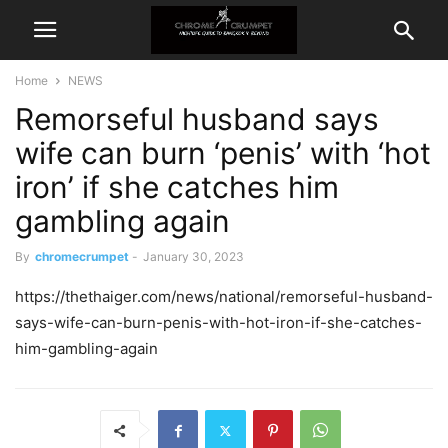
Home
NEWS
Remorseful husband says
wife can burn ‘penis’ with ‘hot
iron’ if she catches him
gambling again
By
chromecrumpet
-
January 30, 2023
https://thethaiger.com/news/national/remorseful-husband-
says-wife-can-burn-penis-with-hot-iron-if-she-catches-
him-gambling-again