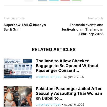
Previous article
Next article
Superbowl LVII @ Buddy’s
Fantastic events and
Bar & Grill
festivals on in Thailand in
February 2023
RELATED ARTICLES
Thailand to Allow Checked
Baggage to Be Opened Without
Passenger Consent...
chromecrumpet
-
August 7, 2026
Pakistani Passenger Jailed After
Sexually Assaulting Thai Woman
on Dubai to...
chromecrumpet
-
August 6, 2026