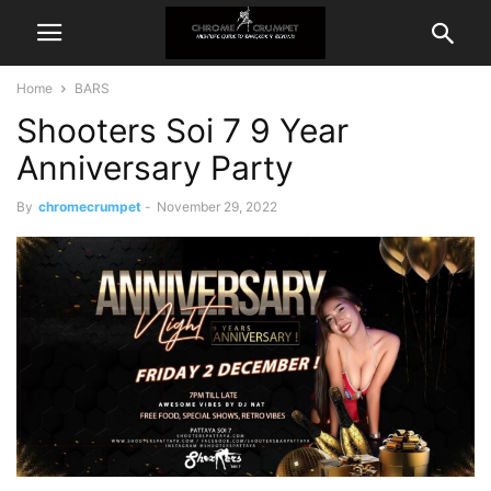
Home
BARS
Shooters Soi 7 9 Year
Anniversary Party
By
chromecrumpet
-
November 29, 2022