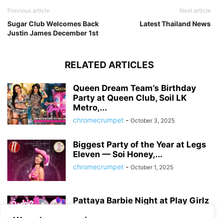
Previous article
Next article
Sugar Club Welcomes Back
Latest Thailand News
Justin James December 1st
RELATED ARTICLES
Queen Dream Team’s Birthday
Party at Queen Club, Soil LK
Metro,...
chromecrumpet
-
October 3, 2025
Biggest Party of the Year at Legs
Eleven — Soi Honey,...
chromecrumpet
-
October 1, 2025
Pattaya Barbie Night at Play Girlz
– Tequila Rose Party with...