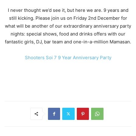
I never thought we’d see it, but here we are. 9 years and
still kicking. Please join us on Friday 2nd December for
what will be another of our extraordinary anniversary party
nights: special shows, food and drinks offers with our
fantastic girls, DJ, bar team and one-in-a-million Mamasan.
Shooters Soi 7 9 Year Anniversary Party