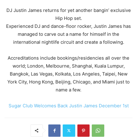
DJ Justin James returns for yet another bangin’ exclusive
Hip Hop set.
Experienced DJ and dance-floor rocker, Justin James has
managed to carve out a name for himself in the
international nightlife circuit and create a following.
Accreditations include bookings/residencies all over the
world; London, Melbourne, Shanghai, Kuala Lumpur,
Bangkok, Las Vegas, Kolkata, Los Angeles, Taipei, New
York City, Hong Kong, Beijing, Chicago, and Miami just to
name a few.
Sugar Club Welcomes Back Justin James December 1st