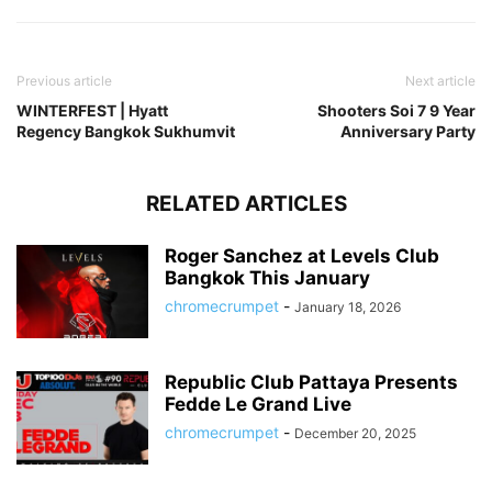
Previous article
Next article
WINTERFEST | Hyatt
Shooters Soi 7 9 Year
Regency Bangkok Sukhumvit
Anniversary Party
RELATED ARTICLES
Roger Sanchez at Levels Club
Bangkok This January
chromecrumpet
-
January 18, 2026
Republic Club Pattaya Presents
Fedde Le Grand Live
chromecrumpet
-
December 20, 2025