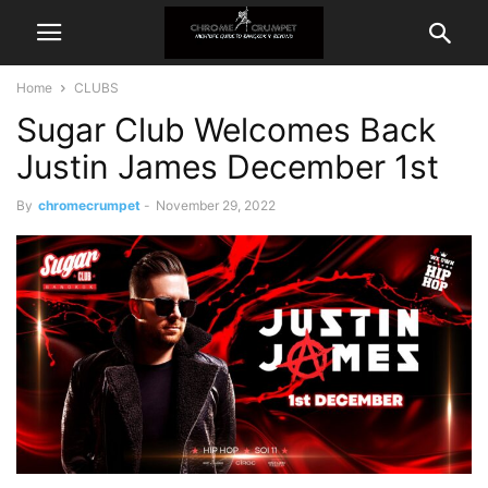
Home
CLUBS
Sugar Club Welcomes Back
Justin James December 1st
By
chromecrumpet
-
November 29, 2022