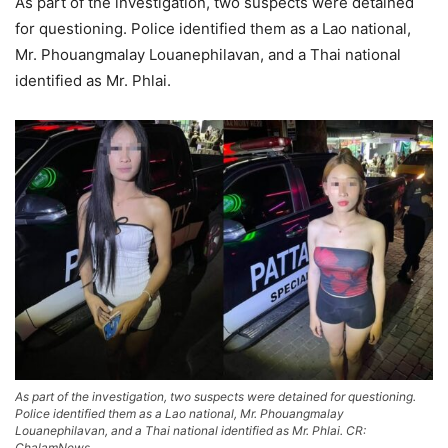
As part of the investigation, two suspects were detained
for questioning. Police identified them as a Lao national,
Mr. Phouangmalay Louanephilavan, and a Thai national
identified as Mr. Phlai.
As part of the investigation, two suspects were detained for questioning.
Police identified them as a Lao national, Mr. Phouangmalay
Louanephilavan, and a Thai national identified as Mr. Phlai. CR:
ChalamNews