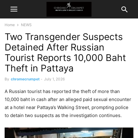
Home
NEWS
Two Transgender Suspects
Detained After Russian
Tourist Reports 10,000 Baht
Theft in Pattaya
By
chromecrumpet
-
July 1, 2026
A Russian tourist has reported the theft of more than
10,000 baht in cash after an alleged paid sexual encounter
at a hotel near Pattaya’s Walking Street, prompting police
to detain two suspects as the investigation continues.