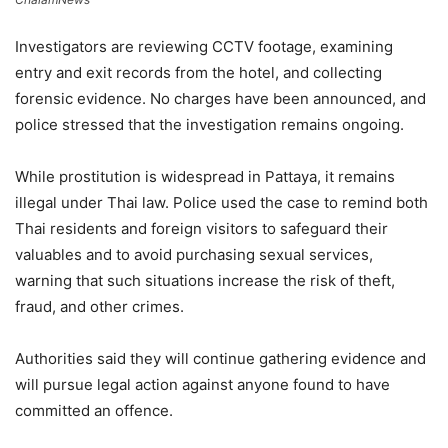
Investigators are reviewing CCTV footage, examining
entry and exit records from the hotel, and collecting
forensic evidence. No charges have been announced, and
police stressed that the investigation remains ongoing.
While prostitution is widespread in Pattaya, it remains
illegal under Thai law. Police used the case to remind both
Thai residents and foreign visitors to safeguard their
valuables and to avoid purchasing sexual services,
warning that such situations increase the risk of theft,
fraud, and other crimes.
Authorities said they will continue gathering evidence and
will pursue legal action against anyone found to have
committed an offence.