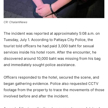
CR: ChalamNews
The incident was reported at approximately 5:08 a.m. on
Tuesday, July 1. According to Pattaya City Police, the
tourist told officers he had paid 3,000 baht for sexual
services inside his hotel room. After the encounter, he
discovered around 10,000 baht was missing from his bag
and immediately sought police assistance.
Officers responded to the hotel, secured the scene, and
began gathering evidence. Police also requested CCTV
footage from the property to trace the movements of those
involved before and after the incident.