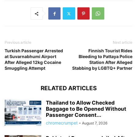
Previous article
Next article
Turkish Passenger Arrested
Finnish Tourist Rides
at Suvarnabhumi Airport
Bleeding to Pattaya Police
After Alleged 12kg Cocaine
Station After Alleged
Smuggling Attempt
Stabbing by LGBTQ+ Partner
RELATED ARTICLES
Thailand to Allow Checked
Baggage to Be Opened Without
Passenger Consent...
chromecrumpet
-
August 7, 2026