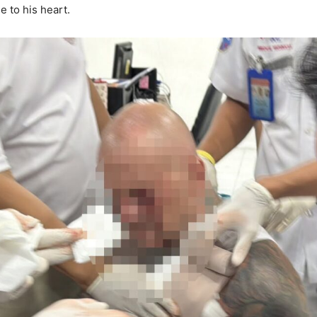
e to his heart.