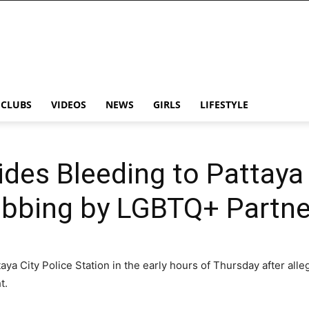
CLUBS
VIDEOS
NEWS
GIRLS
LIFESTYLE
ides Bleeding to Pattaya
abbing by LGBTQ+ Partne
taya City Police Station in the early hours of Thursday after all
t.