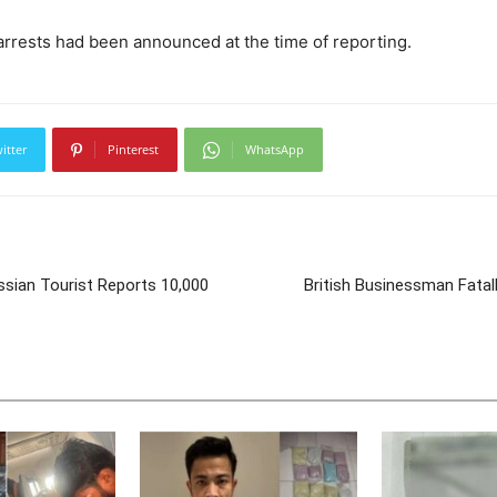
arrests had been announced at the time of reporting.
itter
Pinterest
WhatsApp
sian Tourist Reports 10,000
British Businessman Fatal