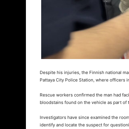
Despite his injuries, the Finnish national
Pattaya City Police Station, where officers
Rescue workers confirmed the man had facia
bloodstains found on the vehicle as part of 
Investigators have since examined the room
identify and locate the suspect for question