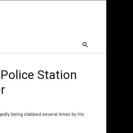
 Police Station
r
egedly being stabbed several times by his