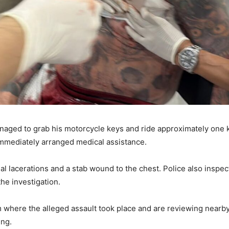
 managed to grab his motorcycle keys and ride approximately on
 immediately arranged medical assistance.
l lacerations and a stab wound to the chest. Police also insp
the investigation.
 where the alleged assault took place and are reviewing nearb
ing.