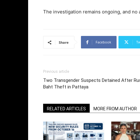
The investigation remains ongoing, and no 
Facebook
Tw
Share
Previous article
Two Transgender Suspects Detained After Rus
Baht Theft in Pattaya
RELATED ARTICLES
MORE FROM AUTHOR