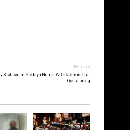
Next article
ly Stabbed at Pattaya Home, Wife Detained for
Questioning