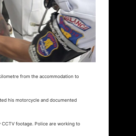
e kilometre from the accommodation to
ected his motorcycle and documented
y CCTV footage. Police are working to