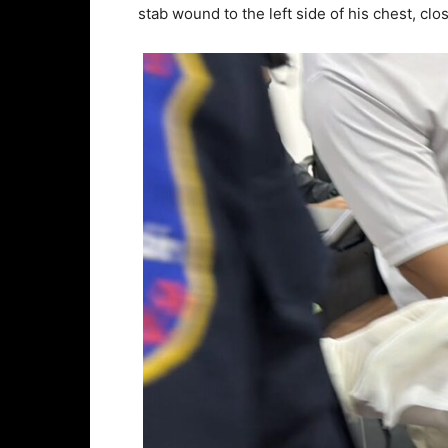
stab wound to the left side of his chest, clos