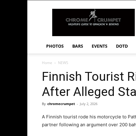
Chrome
Crumpet
PHOTOS
BARS
EVENTS
DOTD
Home
NEWS
Finnish Tourist R
After Alleged St
By
chromecrumpet
-
July 2, 2026
A Finnish tourist rode his motorcycle to Pat
partner following an argument over 200 bah