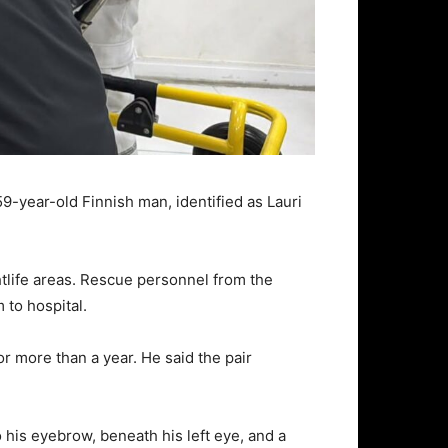
9-year-old Finnish man, identified as Lauri
htlife areas. Rescue personnel from the
to hospital.
or more than a year. He said the pair
 his eyebrow, beneath his left eye, and a