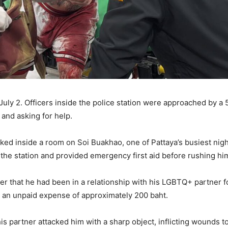
uly 2. Officers inside the police station were approached by a 5
 and asking for help.
ked inside a room on Soi Buakhao, one of Pattaya’s busiest nig
e station and provided emergency first aid before rushing him 
ter that he had been in a relationship with his LGBTQ+ partner f
 an unpaid expense of approximately 200 baht.
s partner attacked him with a sharp object, inflicting wounds to