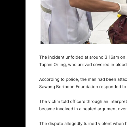
The incident unfolded at around 3:16am on J
Tapani Orling, who arrived covered in blood
According to police, the man had been attac
Sawang Boriboon Foundation responded to th
The victim told officers through an interpre
became involved in a heated argument over
The dispute allegedly turned violent when hi