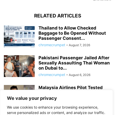
RELATED ARTICLES
Thailand to Allow Checked
Baggage to Be Opened Without
Passenger Consent...
chromecrumpet
-
August 7, 2026
Pakistani Passenger Jailed After
Sexually Assaulting Thai Woman
on Dubai to...
chromecrumpet
-
August 6, 2026
Malaysia Airlines Pilot Tested
Positive for Meth, MDMA and
Cocaine After...
We value your privacy
chromecrumpet
-
August 4, 2026
We use cookies to enhance your browsing experience,
serve personalized ads or content, and analyze our traffic.