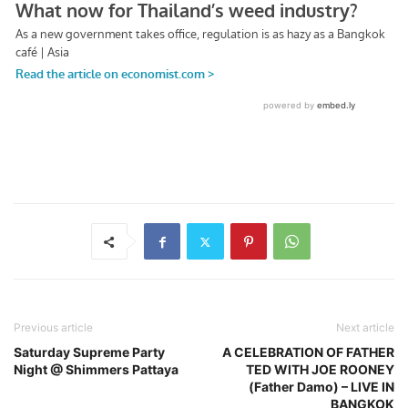
Previous article
Next article
Saturday Supreme Party
A CELEBRATION OF FATHER
Night @ Shimmers Pattaya
TED WITH JOE ROONEY
(Father Damo) – LIVE IN
BANGKOK