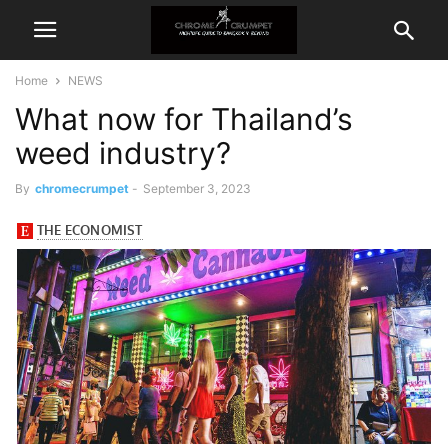
Home
NEWS
What now for Thailand’s
weed industry?
By
chromecrumpet
-
September 3, 2023