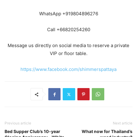
WhatsApp +919804896276
Call +66820254260
Message us directly on social media to reserve a private
VIP or floor table.
https://www.facebook.com/shimmerspattaya
Previous article
Next article
Bed Supper Club’s 10-year
What now for Thailand’s