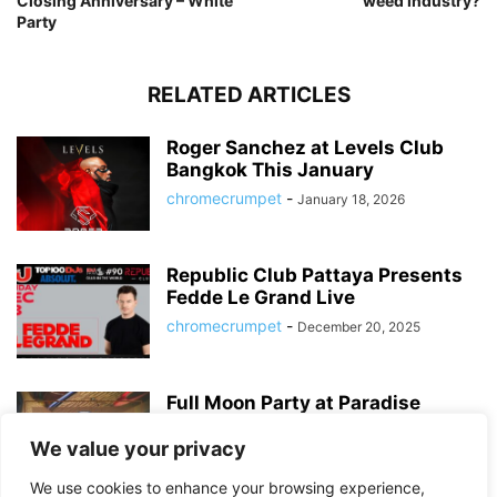
Closing Anniversary – White
weed industry?
Party
RELATED ARTICLES
Roger Sanchez at Levels Club
Bangkok This January
chromecrumpet
-
January 18, 2026
Republic Club Pattaya Presents
Fedde Le Grand Live
chromecrumpet
-
December 20, 2025
Full Moon Party at Paradise
Sports Bar – Bangkok’s Best
Sukhumvit...
We value your privacy
chromecrumpet
-
August 6, 2025
We use cookies to enhance your browsing experience,