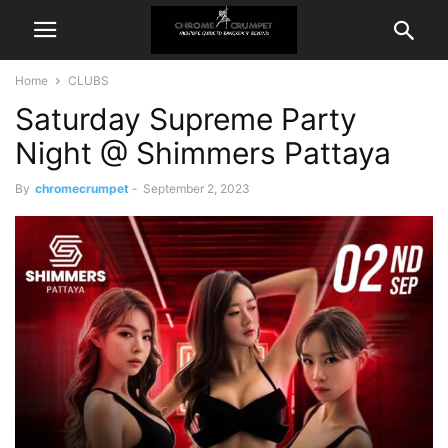
Home
CLUBS
Saturday Supreme Party
Night @ Shimmers Pattaya
By
chromecrumpet
-
September 2, 2023