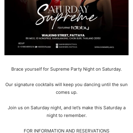
Brace yourself for Supreme Party Night on Saturday.
Our signature cocktails will keep you dancing until the sun
comes up.
Join us on Saturday night, and let’s make this Saturday a
night to remember.
FOR INFORMATION AND RESERVATIONS