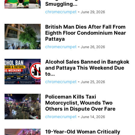
Smuggling...
chromecrumpet
-
June 29, 2026
British Man Dies After Fall From
Eighth Floor Condominium Near
Pattaya
chromecrumpet
-
June 26, 2026
Alcohol Sales Banned in Bangkok
and Pattaya This Weekend Due
to...
chromecrumpet
-
June 25, 2026
Policeman Kills Taxi
Motorcyclist, Wounds Two
Others in Dispute Over Fare
chromecrumpet
-
June 14, 2026
19-Year-Old Woman Critically