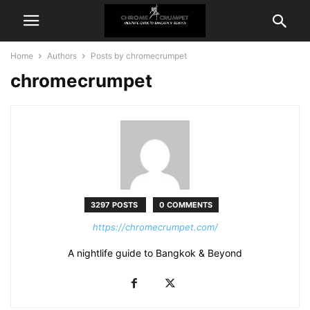
Home
Authors
Posts by chromecrumpet
chromecrumpet
3297 POSTS
0 COMMENTS
https://chromecrumpet.com/
A nightlife guide to Bangkok & Beyond