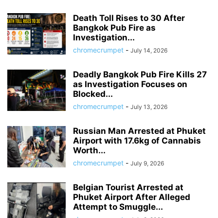
Death Toll Rises to 30 After
Bangkok Pub Fire as
Investigation...
chromecrumpet
-
July 14, 2026
Deadly Bangkok Pub Fire Kills 27
as Investigation Focuses on
Blocked...
chromecrumpet
-
July 13, 2026
Russian Man Arrested at Phuket
Airport with 17.6kg of Cannabis
Worth...
chromecrumpet
-
July 9, 2026
Belgian Tourist Arrested at
Phuket Airport After Alleged
Attempt to Smuggle...