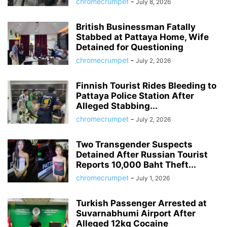
chromecrumpet
-
July 8, 2026
British Businessman Fatally
Stabbed at Pattaya Home, Wife
Detained for Questioning
chromecrumpet
-
July 2, 2026
Finnish Tourist Rides Bleeding to
Pattaya Police Station After
Alleged Stabbing...
chromecrumpet
-
July 2, 2026
Two Transgender Suspects
Detained After Russian Tourist
Reports 10,000 Baht Theft...
chromecrumpet
-
July 1, 2026
Turkish Passenger Arrested at
Suvarnabhumi Airport After
Alleged 12kg Cocaine