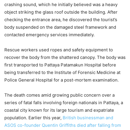
crashing sound, which he initially believed was a heavy
object striking the glass roof outside the building. After
checking the entrance area, he discovered the tourist’s
body suspended on the damaged steel framework and
contacted emergency services immediately.
Rescue workers used ropes and safety equipment to
recover the body from the shattered canopy. The body was
first transported to Pattaya Patamakun Hospital before
being transferred to the Institute of Forensic Medicine at
Police General Hospital for a post-mortem examination.
The death comes amid growing public concern over a
series of fatal falls involving foreign nationals in Pattaya, a
coastal city known for its large tourism and expatriate
population. Earlier this year,
British businessman and
ASOS co-founder Quentin Griffiths died after falling from