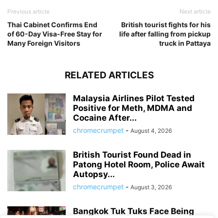
Previous article
Next article
Thai Cabinet Confirms End
British tourist fights for his
of 60-Day Visa-Free Stay for
life after falling from pickup
Many Foreign Visitors
truck in Pattaya
RELATED ARTICLES
Malaysia Airlines Pilot Tested
Positive for Meth, MDMA and
Cocaine After...
chromecrumpet
-
August 4, 2026
British Tourist Found Dead in
Patong Hotel Room, Police Await
Autopsy...
chromecrumpet
-
August 3, 2026
Bangkok Tuk Tuks Face Being