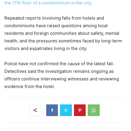
the 17th floor of a condominium in the city.
Repeated reports involving falls from hotels and
condominiums have raised questions among local
residents and foreign communities about safety, mental
health, and the pressures sometimes faced by long-term
visitors and expatriates living in the city.
Police have not confirmed the cause of the latest fall.
Detectives said the investigation remains ongoing as
officers continue interviewing witnesses and reviewing
evidence from the hotel.