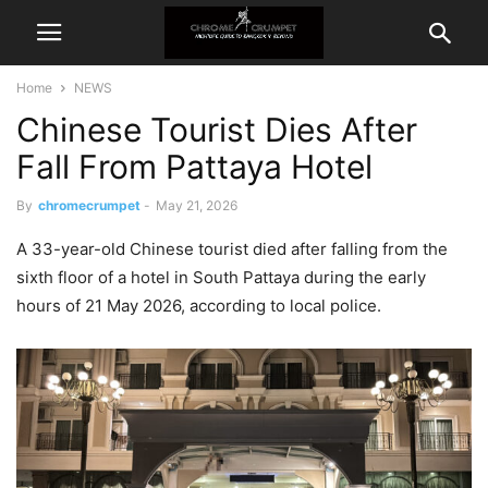
Home
NEWS
Chinese Tourist Dies After
Fall From Pattaya Hotel
By
chromecrumpet
-
May 21, 2026
A 33-year-old Chinese tourist died after falling from the
sixth floor of a hotel in South Pattaya during the early
hours of 21 May 2026, according to local police.