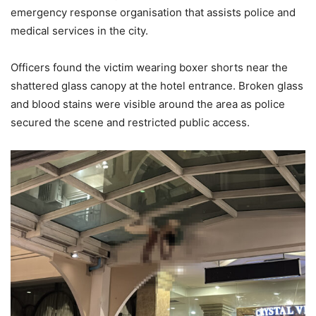
emergency response organisation that assists police and
medical services in the city.
Officers found the victim wearing boxer shorts near the
shattered glass canopy at the hotel entrance. Broken glass
and blood stains were visible around the area as police
secured the scene and restricted public access.