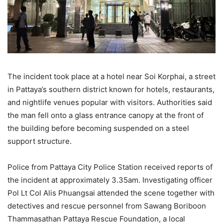
The incident took place at a hotel near Soi Korphai, a street
in Pattaya’s southern district known for hotels, restaurants,
and nightlife venues popular with visitors. Authorities said
the man fell onto a glass entrance canopy at the front of
the building before becoming suspended on a steel
support structure.
Police from Pattaya City Police Station received reports of
the incident at approximately 3.35am. Investigating officer
Pol Lt Col Alis Phuangsai attended the scene together with
detectives and rescue personnel from Sawang Boriboon
Thammasathan Pattaya Rescue Foundation, a local