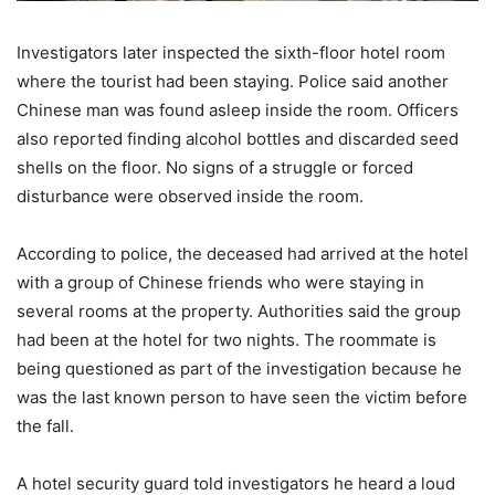
Investigators later inspected the sixth-floor hotel room
where the tourist had been staying. Police said another
Chinese man was found asleep inside the room. Officers
also reported finding alcohol bottles and discarded seed
shells on the floor. No signs of a struggle or forced
disturbance were observed inside the room.
According to police, the deceased had arrived at the hotel
with a group of Chinese friends who were staying in
several rooms at the property. Authorities said the group
had been at the hotel for two nights. The roommate is
being questioned as part of the investigation because he
was the last known person to have seen the victim before
the fall.
A hotel security guard told investigators he heard a loud