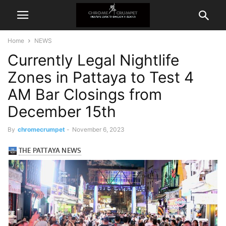
Home
NEWS
Currently Legal Nightlife
Zones in Pattaya to Test 4
AM Bar Closings from
December 15th
By
chromecrumpet
-
November 6, 2023