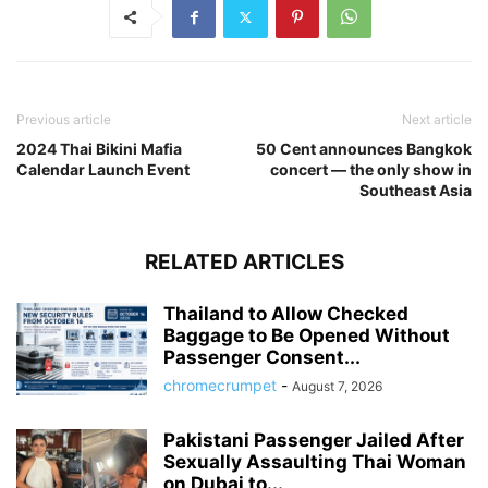
Previous article
Next article
2024 Thai Bikini Mafia
50 Cent announces Bangkok
Calendar Launch Event
concert — the only show in
Southeast Asia
RELATED ARTICLES
Thailand to Allow Checked
Baggage to Be Opened Without
Passenger Consent...
chromecrumpet
-
August 7, 2026
Pakistani Passenger Jailed After
Sexually Assaulting Thai Woman
on Dubai to...