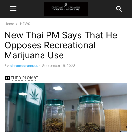
Home
NEWS
New Thai PM Says That He
Opposes Recreational
Marijuana Use
By
chromecrumpet
-
September 16, 2023