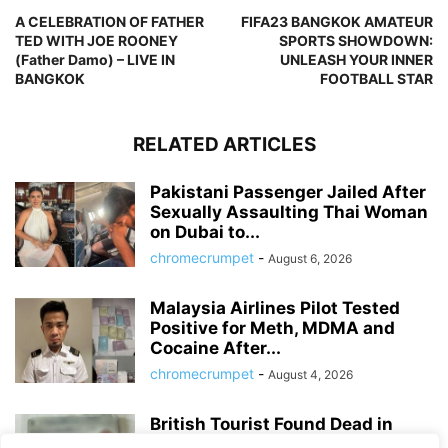
A CELEBRATION OF FATHER
FIFA23 BANGKOK AMATEUR
TED WITH JOE ROONEY
SPORTS SHOWDOWN:
(Father Damo) – LIVE IN
UNLEASH YOUR INNER
BANGKOK
FOOTBALL STAR
RELATED ARTICLES
Pakistani Passenger Jailed After
Sexually Assaulting Thai Woman
on Dubai to...
chromecrumpet
-
August 6, 2026
Malaysia Airlines Pilot Tested
Positive for Meth, MDMA and
Cocaine After...
chromecrumpet
-
August 4, 2026
British Tourist Found Dead in
Patong Hotel Room, Police Await