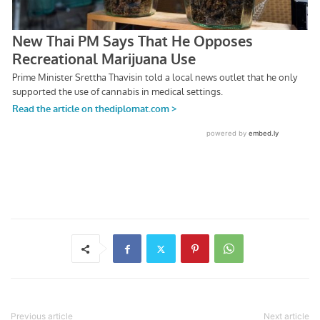
Previous article
Next article