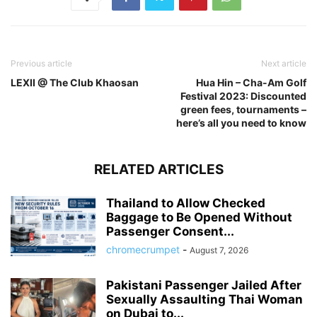
Previous article
Next article
LEXII @ The Club Khaosan
Hua Hin – Cha-Am Golf
Festival 2023: Discounted
green fees, tournaments –
here’s all you need to know
RELATED ARTICLES
Thailand to Allow Checked
Baggage to Be Opened Without
Passenger Consent...
chromecrumpet
-
August 7, 2026
Pakistani Passenger Jailed After
Sexually Assaulting Thai Woman
on Dubai to...