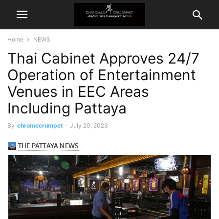
Home
NEWS
Thai Cabinet Approves 24/7
Operation of Entertainment
Venues in EEC Areas
Including Pattaya
By
chromecrumpet
-
July 20, 2023