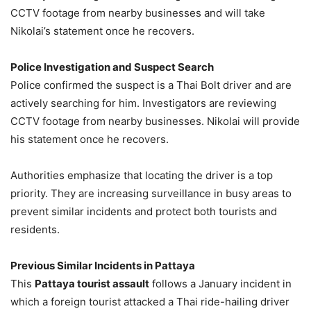
CCTV footage from nearby businesses and will take
Nikolai’s statement once he recovers.
Police Investigation and Suspect Search
Police confirmed the suspect is a Thai Bolt driver and are
actively searching for him. Investigators are reviewing
CCTV footage from nearby businesses. Nikolai will provide
his statement once he recovers.
Authorities emphasize that locating the driver is a top
priority. They are increasing surveillance in busy areas to
prevent similar incidents and protect both tourists and
residents.
Previous Similar Incidents in Pattaya
This
Pattaya tourist assault
follows a January incident in
which a foreign tourist attacked a Thai ride-hailing driver