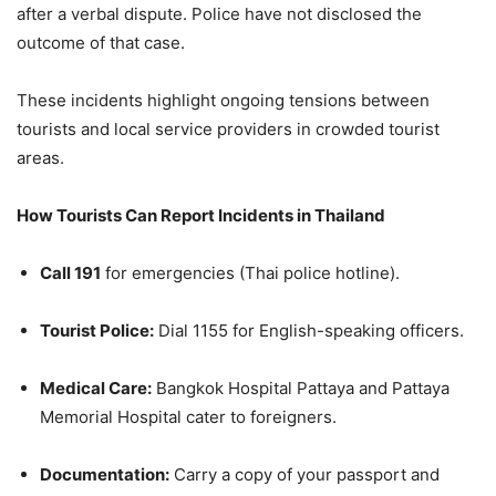
after a verbal dispute. Police have not disclosed the
outcome of that case.
These incidents highlight ongoing tensions between
tourists and local service providers in crowded tourist
areas.
How Tourists Can Report Incidents in Thailand
Call 191
for emergencies (Thai police hotline).
Tourist Police:
Dial 1155 for English-speaking officers.
Medical Care:
Bangkok Hospital Pattaya and Pattaya
Memorial Hospital cater to foreigners.
Documentation:
Carry a copy of your passport and