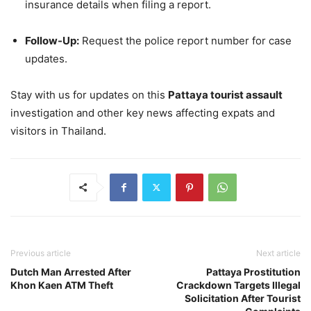
insurance details when filing a report.
Follow-Up:
Request the police report number for case
updates.
Stay with us for updates on this
Pattaya tourist assault
investigation and other key news affecting expats and
visitors in Thailand.
Previous article
Next article
Dutch Man Arrested After
Pattaya Prostitution
Khon Kaen ATM Theft
Crackdown Targets Illegal
Solicitation After Tourist