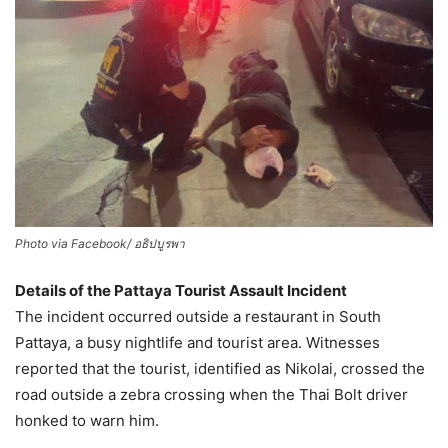
Photo via Facebook/ อธิปบูรพา
Details of the Pattaya Tourist Assault Incident
The incident occurred outside a restaurant in South
Pattaya, a busy nightlife and tourist area. Witnesses
reported that the tourist, identified as Nikolai, crossed the
road outside a zebra crossing when the Thai Bolt driver
honked to warn him.