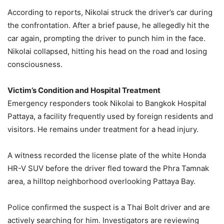
According to reports, Nikolai struck the driver’s car during
the confrontation. After a brief pause, he allegedly hit the
car again, prompting the driver to punch him in the face.
Nikolai collapsed, hitting his head on the road and losing
consciousness.
Victim’s Condition and Hospital Treatment
Emergency responders took Nikolai to Bangkok Hospital
Pattaya, a facility frequently used by foreign residents and
visitors. He remains under treatment for a head injury.
A witness recorded the license plate of the white Honda
HR-V SUV before the driver fled toward the Phra Tamnak
area, a hilltop neighborhood overlooking Pattaya Bay.
Police confirmed the suspect is a Thai Bolt driver and are
actively searching for him. Investigators are reviewing