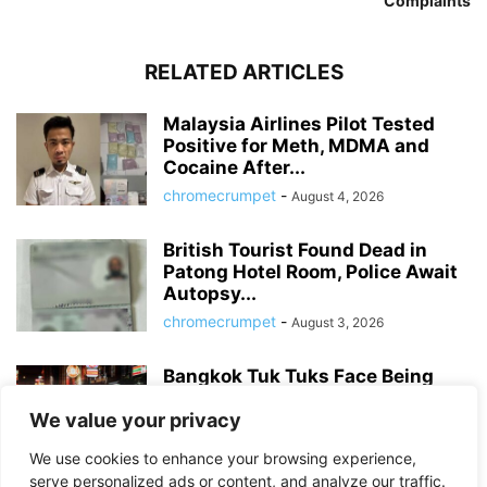
Complaints
RELATED ARTICLES
Malaysia Airlines Pilot Tested
Positive for Meth, MDMA and
Cocaine After...
chromecrumpet
-
August 4, 2026
British Tourist Found Dead in
Patong Hotel Room, Police Await
Autopsy...
chromecrumpet
-
August 3, 2026
Bangkok Tuk Tuks Face Being
Banned from Parts of Inner City...
We value your privacy
chromecrumpet
-
July 31, 2026
We use cookies to enhance your browsing experience,
serve personalized ads or content, and analyze our traffic.