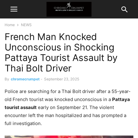
Home
NEWS
French Man Knocked
Unconscious in Shocking
Pattaya Tourist Assault by
Thai Bolt Driver
By
chromecrumpet
-
September 23, 2025
Police are searching for a Thai Bolt driver after a 55-year-
old French tourist was knocked unconscious in a
Pattaya
tourist assault
early on September 21. The violent
encounter left the man hospitalized and has prompted a
full investigation.