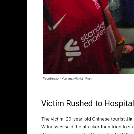
Facebook/หลังคาแดงตีแผ่ 2 พิทยา
Victim Rushed to Hospital
The victim, 29-year-old Chinese tourist
Jia
Witnesses said the attacker then tried to s