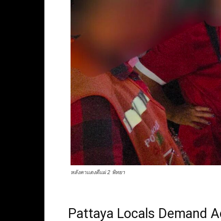
หลังคาแดงตีแผ่ 2 พิทยา
Pattaya Locals Demand A