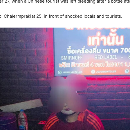
r 27, when a Chinese tourist was left bleeding after a bottle at
 Chalermprakiat 25, in front of shocked locals and tourists.