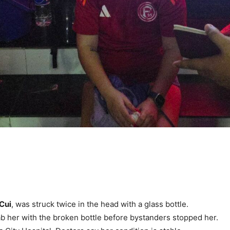
 Cui
, was struck twice in the head with a glass bottle.
tab her with the broken bottle before bystanders stopped her.