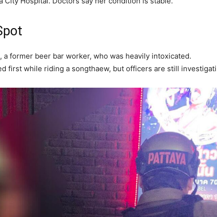
City Hospital. Doctors say her condition is stable.
Spot
, a former beer bar worker, who was heavily intoxicated.
 first while riding a songthaew, but officers are still investigat