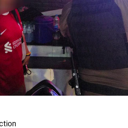
ction