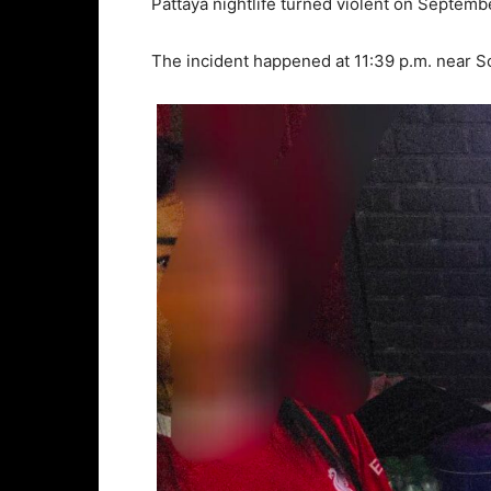
Pattaya nightlife turned violent on Septembe
The incident happened at 11:39 p.m. near Soi