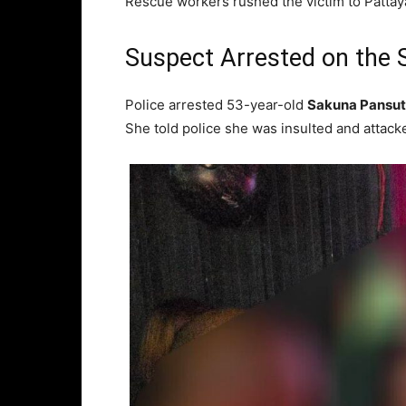
Rescue workers rushed the victim to Pattaya 
Suspect Arrested on the 
Police arrested 53-year-old
Sakuna Pansut
She told police she was insulted and attacked