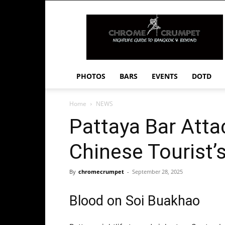
Chrome
Crumpet
PHOTOS
BARS
EVENTS
DOTD
Home
NEWS
Pattaya Bar Att
Chinese Tourist’
By
chromecrumpet
-
September 28, 2025
Blood on Soi Buakhao