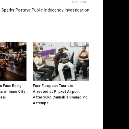
Next article
 Sparks Pattaya Public Indecency Investigation
s Face Being
Four European Tourists
s of Inner City
Arrested at Phuket Airport
sal
After 30kg Cannabis Smuggling
Attempt