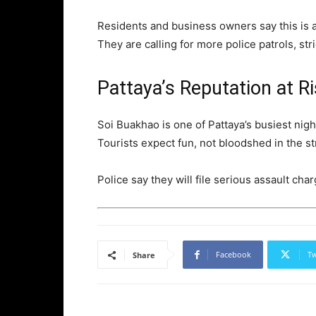
Residents and business owners say this is a
They are calling for more police patrols, str
Pattaya’s Reputation at R
Soi Buakhao is one of Pattaya’s busiest nigh
Tourists expect fun, not bloodshed in the st
Police say they will file serious assault ch
Facebook
Tw
Share