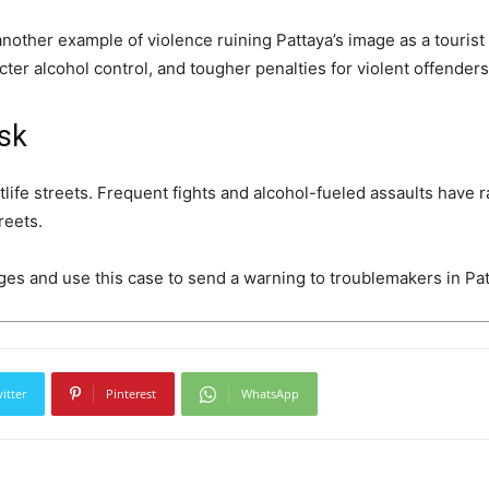
nother example of violence ruining Pattaya’s image as a tourist
icter alcohol control, and tougher penalties for violent offenders
isk
tlife streets. Frequent fights and alcohol-fueled assaults have 
reets.
arges and use this case to send a warning to troublemakers in Pat
itter
Pinterest
WhatsApp