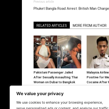
Previous article
Phuket Bangla Road Arrest: British Man Charg
RELATED ARTICLES
MORE FROM AUTHOR
Pakistani Passenger Jailed
Malaysia Airlin
After Sexually Assaulting Thai
Positive for M
Woman on Dubai to Bangkok
Cocaine After F
Flight
Arrested Over 
Ecstasy Tablet
We value your privacy
We use cookies to enhance your browsing experience,
serve personalized ads or content, and analyze our traffic