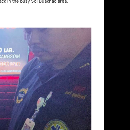
tack in the busy Soi Buakhao area.