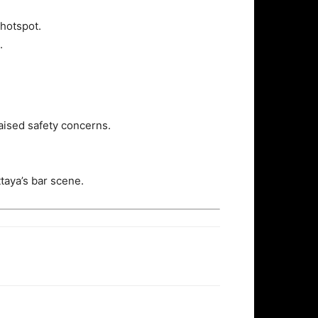
 hotspot.
.
raised safety concerns.
taya’s bar scene.