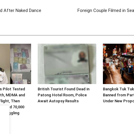
ed After Naked Dance
Foreign Couple Filmed in Sea
es Pilot Tested
British Tourist Found Dead in
Bangkok Tuk Tuk
eth, MDMA and
Patong Hotel Room, Police
Banned from Part
light, Then
Await Autopsy Results
Under New Propo
Alleged 70,000
 Smuggling
.