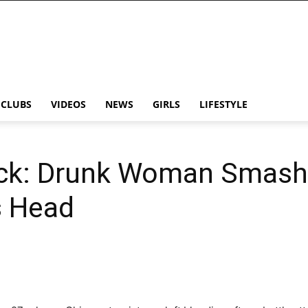
CLUBS
VIDEOS
NEWS
GIRLS
LIFESTYLE
ack: Drunk Woman Smash
s Head