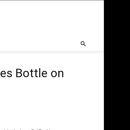
es Bottle on