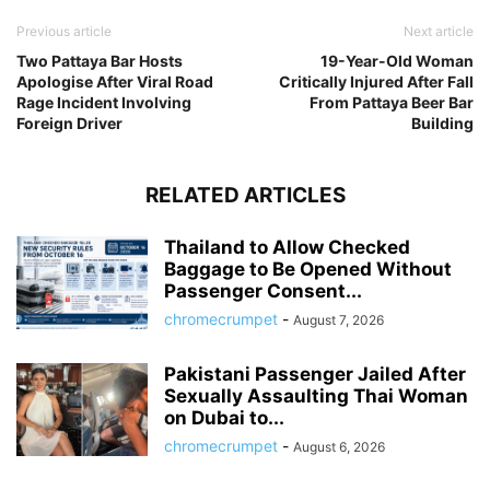
Previous article
Next article
Two Pattaya Bar Hosts
19-Year-Old Woman
Apologise After Viral Road
Critically Injured After Fall
Rage Incident Involving
From Pattaya Beer Bar
Foreign Driver
Building
RELATED ARTICLES
Thailand to Allow Checked
Baggage to Be Opened Without
Passenger Consent...
chromecrumpet
-
August 7, 2026
Pakistani Passenger Jailed After
Sexually Assaulting Thai Woman
on Dubai to...
chromecrumpet
-
August 6, 2026