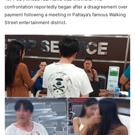
confrontation reportedly began after a disagreement over
payment following a meeting in Pattaya’s famous Walking
Street entertainment district.