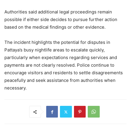
Authorities said additional legal proceedings remain
possible if either side decides to pursue further action
based on the medical findings or other evidence.
The incident highlights the potential for disputes in
Pattaya’s busy nightlife areas to escalate quickly,
particularly when expectations regarding services and
payments are not clearly resolved. Police continue to
encourage visitors and residents to settle disagreements
peacefully and seek assistance from authorities when
necessary.