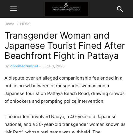
Home
NEWS
Transgender Woman and
Japanese Tourist Fined After
Beachfront Fight in Pattaya
By
chromecrumpet
-
June 3, 2026
A dispute over an alleged companionship fee ended in a
public brawl between a transgender woman and a
Japanese tourist on Pattaya Beach Road, drawing crowds
of onlookers and prompting police intervention.
The incident involved Naoya, a 40-year-old Japanese
national, and a 30-year-old transgender woman known as
“Mr Ped”, whose real name was withheld. The