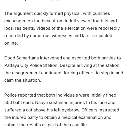
The argument quickly turned physical, with punches
exchanged on the beachfront in full view of tourists and
local residents. Videos of the altercation were reportedly
recorded by numerous witnesses and later circulated
online.
Good Samaritans intervened and escorted both parties to
Pattaya City Police Station. Despite arriving at the station,
the disagreement continued, forcing officers to step in and
calm the situation.
Police reported that both individuals were initially fined
500 baht each. Naoya sustained injuries to his face and
suffered a cut above his left eyebrow. Officers instructed
the injured party to obtain a medical examination and
submit the results as part of the case file.