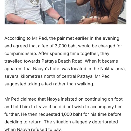
According to Mr Ped, the pair met earlier in the evening
and agreed that a fee of 3,000 baht would be charged for
companionship. After spending time together, they
travelled towards Pattaya Beach Road. When it became
apparent that Naoya’s hotel was located in the Naklua area,
several kilometres north of central Pattaya, Mr Ped
suggested taking a taxi rather than walking.
Mr Ped claimed that Naoya insisted on continuing on foot
and told him to leave if he did not wish to accompany him
further. He then requested 1,000 baht for his time before
deciding to return. The situation allegedly deteriorated
when Naoya refused to pay.